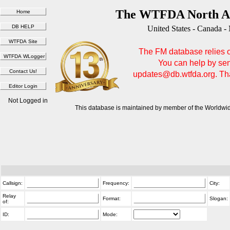
The WTFDA North Am
United States - Canada -
The FM database relies on
You can help by sen
updates@db.wtfda.org. Than
Not Logged in
This database is maintained by member of the Worldwid
Callsign:
Frequency:
City:
Relay
Format:
Slogan:
of:
ID:
Mode: