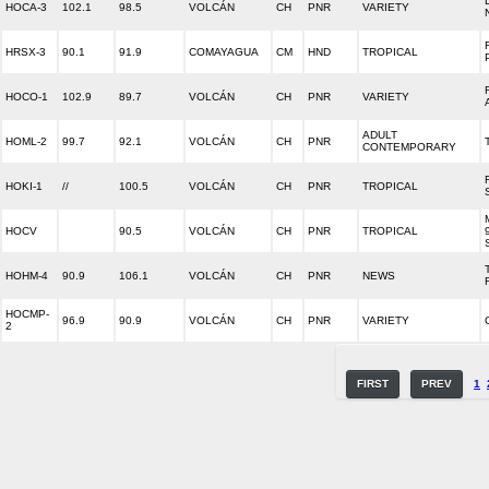
HOCA-3
102.1
98.5
VOLCÁN
CH
PNR
VARIETY
HRSX-3
90.1
91.9
COMAYAGUA
CM
HND
TROPICAL
HOCO-1
102.9
89.7
VOLCÁN
CH
PNR
VARIETY
ADULT
HOML-2
99.7
92.1
VOLCÁN
CH
PNR
CONTEMPORARY
HOKI-1
//
100.5
VOLCÁN
CH
PNR
TROPICAL
HOCV
90.5
VOLCÁN
CH
PNR
TROPICAL
HOHM-4
90.9
106.1
VOLCÁN
CH
PNR
NEWS
HOCMP-
96.9
90.9
VOLCÁN
CH
PNR
VARIETY
2
FIRST
PREV
1