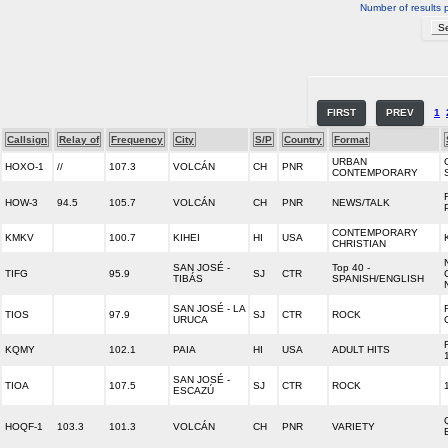
Number of results 
FIRST
PREV
1
Callsign
Relay of
Frequency
City
S/P
Country
Format
URBAN
HOXO-1
//
107.3
VOLCÁN
CH
PNR
CONTEMPORARY
HOW-3
94.5
105.7
VOLCÁN
CH
PNR
NEWS/TALK
CONTEMPORARY
KMKV
100.7
KIHEI
HI
USA
CHRISTIAN
SAN JOSÉ -
Top 40 -
TIFG
95.9
SJ
CTR
TIBÁS
SPANISH/ENGLISH
SAN JOSÉ - LA
TIOS
97.9
SJ
CTR
ROCK
URUCA
KQMY
102.1
PAIA
HI
USA
ADULT HITS
SAN JOSÉ -
TIOA
107.5
SJ
CTR
ROCK
ESCAZÚ
HOQF-1
103.3
101.3
VOLCÁN
CH
PNR
VARIETY