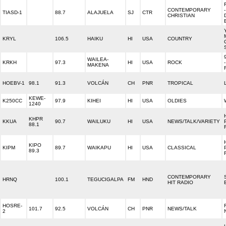
CONTEMPORARY
TIASD-1
88.7
ALAJUELA
SJ
CTR
CHRISTIAN
KRYL
106.5
HAIKU
HI
USA
COUNTRY
WAILEA-
KRKH
97.3
HI
USA
ROCK
MAKENA
HOEBV-1
98.1
91.3
VOLCÁN
CH
PNR
TROPICAL
KEWE-
K250CC
97.9
KIHEI
HI
USA
OLDIES
1240
KHPR
KKUA
90.7
WAILUKU
HI
USA
NEWS/TALK/VARIETY
88.1
KIPO
KIPM
89.7
WAIKAPU
HI
USA
CLASSICAL
89.3
CONTEMPORARY
HRNQ
100.1
TEGUCIGALPA
FM
HND
HIT RADIO
HOSRE-
101.7
92.5
VOLCÁN
CH
PNR
NEWS/TALK
2