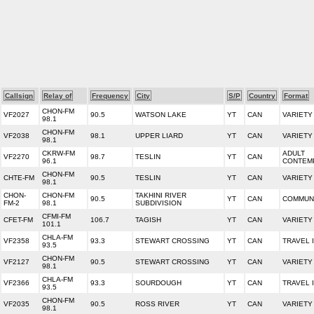
Callsign
Relay of
Frequency
City
S/P
Country
Format
CHON-FM
VF2027
90.5
WATSON LAKE
YT
CAN
VARIETY
98.1
CHON-FM
VF2038
98.1
UPPER LIARD
YT
CAN
VARIETY
98.1
CKRW-FM
ADULT
VF2270
98.7
TESLIN
YT
CAN
96.1
CONTEM
CHON-FM
CHTE-FM
90.5
TESLIN
YT
CAN
VARIETY
98.1
CHON-
CHON-FM
TAKHINI RIVER
90.5
YT
CAN
COMMUNI
FM-2
98.1
SUBDIVISION
CFMI-FM
CFET-FM
106.7
TAGISH
YT
CAN
VARIETY
101.1
CHLA-FM
VF2358
93.3
STEWART CROSSING
YT
CAN
TRAVEL 
93.5
CHON-FM
VF2127
90.5
STEWART CROSSING
YT
CAN
VARIETY
98.1
CHLA-FM
VF2366
93.3
SOURDOUGH
YT
CAN
TRAVEL 
93.5
CHON-FM
VF2035
90.5
ROSS RIVER
YT
CAN
VARIETY
98.1