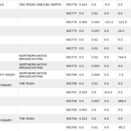
ALK
CBC RADIO ONE/CBC NORTH
902778
0.024
0.0
-5.0
0.0
902777
0.0
0.01
0.0
6.0
902776
0.002
0.002
-121.0
-121.0
902775
0.0
0.007
0.0
14.0
902774
0.0
0.01
0.0
6.0
902773
0.0
0.01
0.0
9.0
NORTHERN NATIVE
902772
0.0
0.02
0.0
744.0
BROADCASTING
NORTHERN NATIVE
902770
0.0
0.001
0.0
6.0
BROADCASTING
NORTHERN NATIVE
TY RADIO
902769
0.0
0.045
0.0
-7.4
BROADCASTING
THE RUSH
902768
0.0
0.01
0.0
4.0
PORARY
902767
0.025
0.0
413.2
0.0
902766
0.0
0.007
0.0
488.0
902765
0.001
0.0
0.0
0.0
THE RUSH
902764
0.012
0.0
9.0
0.0
PORARY
902763
0.0
0.01
0.0
-95.2