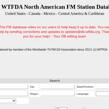
 WTFDA North American FM Station Data
United States - Canada - Mexico - Central America & Caribbean
The FM database relies on our users to help keep it up to date. You ca
elp by sending corrections and updates to updates@db.wtfda.org. Tha
you for your help! - Your DB editing team
tained by member of the Worldwide TV-FM DX Association since 2013. (c) WTFDA. 
Search
City:
State/Province:
Slogan:
Language: