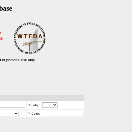
base
n
nk
For personal use only.
Country:
PI Code: