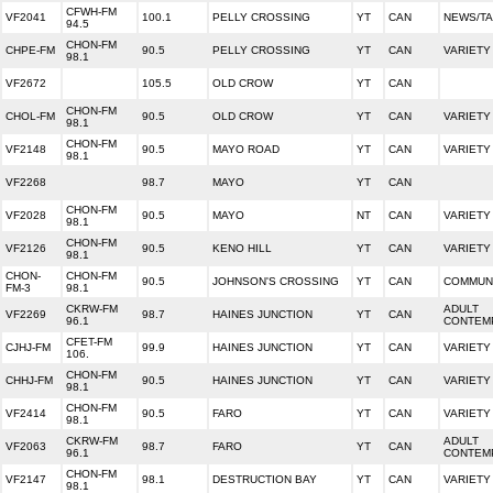
CFWH-FM
VF2041
100.1
PELLY CROSSING
YT
CAN
NEWS/T
94.5
CHON-FM
CHPE-FM
90.5
PELLY CROSSING
YT
CAN
VARIETY
98.1
VF2672
105.5
OLD CROW
YT
CAN
CHON-FM
CHOL-FM
90.5
OLD CROW
YT
CAN
VARIETY
98.1
CHON-FM
VF2148
90.5
MAYO ROAD
YT
CAN
VARIETY
98.1
VF2268
98.7
MAYO
YT
CAN
CHON-FM
VF2028
90.5
MAYO
NT
CAN
VARIETY
98.1
CHON-FM
VF2126
90.5
KENO HILL
YT
CAN
VARIETY
98.1
CHON-
CHON-FM
90.5
JOHNSON'S CROSSING
YT
CAN
COMMUNI
FM-3
98.1
CKRW-FM
ADULT
VF2269
98.7
HAINES JUNCTION
YT
CAN
96.1
CONTEM
CFET-FM
CJHJ-FM
99.9
HAINES JUNCTION
YT
CAN
VARIETY
106.
CHON-FM
CHHJ-FM
90.5
HAINES JUNCTION
YT
CAN
VARIETY
98.1
CHON-FM
VF2414
90.5
FARO
YT
CAN
VARIETY
98.1
CKRW-FM
ADULT
VF2063
98.7
FARO
YT
CAN
96.1
CONTEM
CHON-FM
VF2147
98.1
DESTRUCTION BAY
YT
CAN
VARIETY
98.1