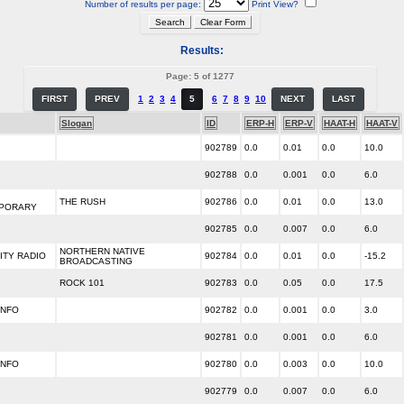
Number of results per page:
Print View?
Results:
Page: 5 of 1277
FIRST
PREV
1
2
3
4
5
6
7
8
9
10
NEXT
LAST
Slogan
ID
ERP-H
ERP-V
HAAT-H
HAAT-V
902789
0.0
0.01
0.0
10.0
902788
0.0
0.001
0.0
6.0
THE RUSH
902786
0.0
0.01
0.0
13.0
PORARY
902785
0.0
0.007
0.0
6.0
NORTHERN NATIVE
TY RADIO
902784
0.0
0.01
0.0
-15.2
BROADCASTING
ROCK 101
902783
0.0
0.05
0.0
17.5
INFO
902782
0.0
0.001
0.0
3.0
902781
0.0
0.001
0.0
6.0
INFO
902780
0.0
0.003
0.0
10.0
902779
0.0
0.007
0.0
6.0