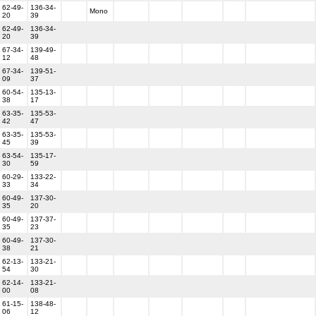
62-49-
136-34-
Mono
20
39
62-49-
136-34-
20
39
67-34-
139-49-
12
48
67-34-
139-51-
09
37
60-54-
135-13-
38
17
63-35-
135-53-
42
47
63-35-
135-53-
45
39
63-54-
135-17-
30
59
60-29-
133-22-
33
34
60-49-
137-30-
35
20
60-49-
137-37-
35
23
60-49-
137-30-
38
21
62-13-
133-21-
54
30
62-14-
133-21-
00
08
61-15-
138-48-
06
12