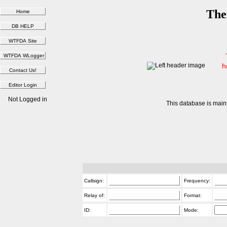
The
h
Not Logged in
This database is main
Callsign:
Frequency:
Relay of:
Format:
ID:
Mode: