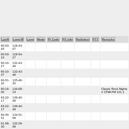
Lat-N
Long-W
Lang
Mode
PI Code
PS Info
Radiotext
PTY
Remarks
60-03-
128-43-
45
07
60-03-
128-54-
10
27
60-10-
132-43-
27
49
60-10-
132-43-
27
49
60-51-
135-46-
20
35
60-16-
134-08-
Classic Rock Nights
00
13
// CFMI-FM 101.1
63-22-
136-40-
17
48
63-22-
136-40-
17
48
60-35-
134-51-
51
08
61-58-
132-26-
30
48