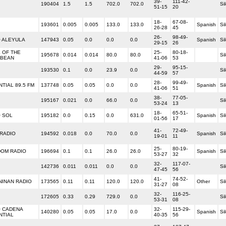
39-
111-42-
190404
1.5
1.5
702.0
702.0
Si
51-15
20
18-
67-08-
193601
0.005
0.005
133.0
133.0
Spanish
Si
26-28
45
26-
98-49-
O ALEYULA
147943
0.05
0.0
0.0
0.0
Spanish
Si
29-15
26
 OF THE
25-
80-18-
195678
0.014
0.014
80.0
80.0
Si
BBEAN
41-06
53
29-
95-15-
193530
0.1
0.0
23.9
0.0
Si
44-59
57
28-
99-49-
TIAL 89.5 FM
137748
0.05
0.05
0.0
0.0
Spanish
Si
41-06
51
38-
77-05-
195167
0.021
0.0
66.0
0.0
Si
53-24
13
18-
65-51-
O SOL
195182
0.0
0.15
0.0
631.0
Spanish
Si
01-56
17
41-
72-49-
RADIO
194592
0.018
0.0
70.0
0.0
Spanish
Si
19-01
11
25-
80-19-
DOM RADIO
196694
0.1
0.1
26.0
26.0
Spanish
Si
53-27
32
32-
117-07-
142736
0.011
0.011
0.0
0.0
Si
47-45
56
41-
74-52-
NINAN RADIO
173565
0.11
0.11
120.0
120.0
Other
Si
31-27
08
32-
116-25-
172605
0.33
0.29
729.0
0.0
Si
53-31
08
O CADENA
32-
115-29-
140280
0.05
0.05
17.0
0.0
Spanish
Si
NTIAL
40-35
56