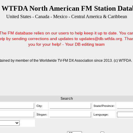
 WTFDA North American FM Station Data
United States - Canada - Mexico - Central America & Caribbean
The FM database relies on our users to help keep it up to date. You ca
elp by sending corrections and updates to updates@db.wtfda.org. Tha
you for your help! - Your DB editing team
tained by member of the Worldwide TV-FM DX Association since 2013. (c) WTFDA. 
Search
City:
State/Province:
Slogan:
Language: