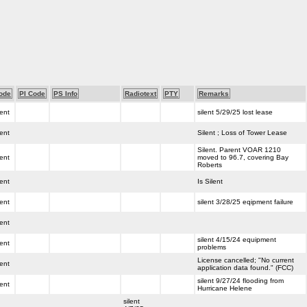
ode
PI Code
PS Info
Radiotext
PTY
Remarks
lent
silent 5/29/25 lost lease
lent
Silent ; Loss of Tower Lease
Silent. Parent VOAR 1210
lent
moved to 96.7, covering Bay
Roberts
lent
Is Silent
lent
silent 3/28/25 eqipment failure
lent
silent 4/15/24 equipment
lent
problems
License cancelled; "No current
lent
application data found." (FCC)
silent 9/27/24 flooding from
lent
Hurricane Helene
silent