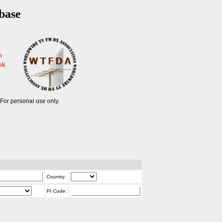
base
n
nk
For personal use only.
Country:
PI Code: