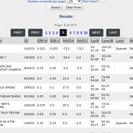
Number of results per page:
Print View?
Results:
Page: 5 of 1277
FIRST
PREV
1
2
3
4
5
6
7
8
9
10
NEXT
LAST
n
ID
ERP-H
ERP-V
HAAT-H
HAAT-V
Lat-N
Long-W
Lang
M
33-
116-10-
141074
0.022
0.022
-73.2
-73.2
Spanish
Si
41-18
34
39-
111-34-
96.7
190393
2.3
0.0
-54.0
0.0
Si
32-46
41
NTH DAY
47-
53-15-
901873
0.25
0.25
-5.0
-5.0
Si
NTIST CHURCH
34-00
48
43-
79-49-
901663
0.0
0.05
15.0
0.0
Si
54-06
53
34-
82-37-
ALK RADIO
195422
0.1
0.1
27.0
0.0
Si
35-39
09
49-
81-01-
R BEAR RADIO
901582
0.05
0.05
30.0
0.0
Si
03-59
21
O MAYS
39-
74-41-
193228
0.076
0.0
35.0
0.0
Si
ING
27-39
07
TALK 560 AM
32-
114-37-
202931
0.05
0.05
0.0
0.0
Si
40-33
41
A 94.9 FM -
34-
82-24-
144201
0.25
0.25
0.0
0.0
Spanish
Si
AM
56-27
40