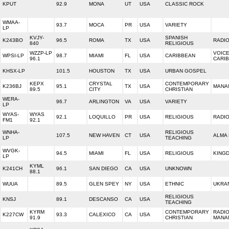
KPUT
92.9
MONA
UT
USA
CLASSIC ROCK
WMAA-
93.7
MOCA
PR
USA
VARIETY
LP
KVJY-
SPANISH
K243BO
96.5
ROMA
TX
USA
RADI
840
RELIGIOUS
WZZP-LP
VOICE
WPSI-LP
98.7
MIAMI
FL
USA
CARIBBEAN
96.1
CARI
KHSX-LP
101.5
HOUSTON
TX
USA
URBAN GOSPEL
KEPX
CRYSTAL
CONTEMPORARY
K236BJ
95.1
TX
USA
MANAN
89.5
CITY
CHRISTIAN
WERA-
96.7
ARLINGTON
VA
USA
VARIETY
LP
WYAS-
WYAS
92.1
LOQUILLO
PR
USA
RELIGIOUS
RADI
FM1
92.1
WNHA-
RELIGIOUS
107.5
NEW HAVEN
CT
USA
ALMA 
LP
TEACHING
WVGK-
94.5
MIAMI
FL
USA
RELIGIOUS
KING
LP
KYML
K241CH
96.1
SAN DIEGO
CA
USA
UNKNOWN
88.1
WUUA
89.5
GLEN SPEY
NY
USA
ETHNIC
UKRA
RELIGIOUS
KNSJ
89.1
DESCANSO
CA
USA
TEACHING
KYRM
CONTEMPORARY
RADI
K227CW
93.3
CALEXICO
CA
USA
91.9
CHRISTIAN
MANA