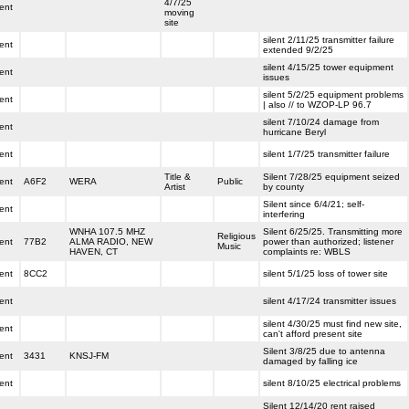
4/7/25
lent
moving
site
silent 2/11/25 transmitter failure
lent
extended 9/2/25
silent 4/15/25 tower equipment
lent
issues
silent 5/2/25 equipment problems
lent
| also // to WZOP-LP 96.7
silent 7/10/24 damage from
lent
hurricane Beryl
lent
silent 1/7/25 transmitter failure
Title &
Silent 7/28/25 equipment seized
lent
A6F2
WERA
Public
Artist
by county
Silent since 6/4/21; self-
lent
interfering
WNHA 107.5 MHZ
Silent 6/25/25. Transmitting more
Religious
lent
77B2
ALMA RADIO, NEW
power than authorized; listener
Music
HAVEN, CT
complaints re: WBLS
lent
8CC2
silent 5/1/25 loss of tower site
lent
silent 4/17/24 transmitter issues
silent 4/30/25 must find new site,
lent
can't afford present site
Silent 3/8/25 due to antenna
lent
3431
KNSJ-FM
damaged by falling ice
lent
silent 8/10/25 electrical problems
Silent 12/14/20 rent raised