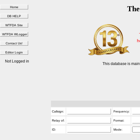
The
h
Not Logged in
This database is main
Callsign:
Frequency:
Relay of:
Format:
ID:
Mode: