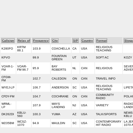
Callsign
Relay of
Frequency
City
S/P
Country
Format
Sloga
KRTM
RELIGIOUS
K280FO
103.9
COACHELLA
CA
USA
88.1
TEACHING
FOUNTAIN
KPVO
99.9
UT
USA
SOFT AC
KOZY 
GREEN
VOAR-1-
VOAR-
BAY
SEVE
95.9
NL
CAN
RELIGIOUS
FM
FM 96.7
ROBERTS
ADVE
CFGM-
102.7
CALEDON
ON
CAN
TRAVEL INFO
FM
RELIGIOUS
WYEJ-LP
106.7
ANDERSON
SC
USA
LIFET
TEACHING
COMMUNITY
CFDY-FM
104.7
COCHRANE
ON
CAN
POLA
RADIO
WRML-
MAYS
RADI
107.9
NJ
USA
VARIETY
LP
LANDING
LAND
KBLU-
NEWS 
DK262DI
100.3
YUMA
AZ
USA
TALK/SPORTS
560
KBLU
WCSZ-
CONTEMPORARY
LA JEF
W235BM
94.9
MAULDIN
SC
USA
1070
HIT RADIO
1070 