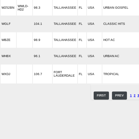
WWLD-
W252BN
98.3
TALLAHASSEE
FL
USA
URBAN GOSPEL
HD2
WGLF
104.1
TALLAHASSEE
FL
USA
CLASSIC HITS
WBZE
98.9
TALLAHASSEE
FL
USA
HOT AC
WHBX
96.1
TALLAHASSEE
FL
USA
URBAN AC
FORT
WXDJ
106.7
FL
USA
TROPICAL
LAUDERDALE
FIRST
PREV
1
2