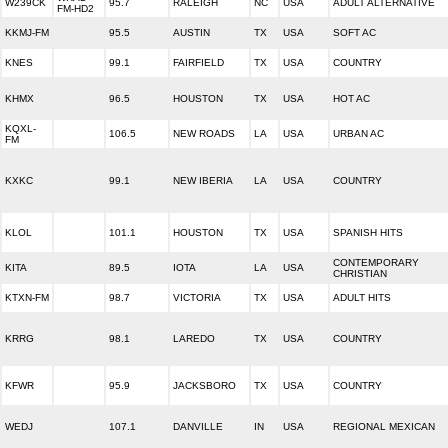
W239CK
95.7
RALEIGH
NC
USA
ADULT ALTERNATIVE
FM-HD2
KKMJ-FM
95.5
AUSTIN
TX
USA
SOFT AC
KNES
99.1
FAIRFIELD
TX
USA
COUNTRY
KHMX
96.5
HOUSTON
TX
USA
HOT AC
KQXL-
106.5
NEW ROADS
LA
USA
URBAN AC
FM
KXKC
99.1
NEW IBERIA
LA
USA
COUNTRY
KLOL
101.1
HOUSTON
TX
USA
SPANISH HITS
CONTEMPORARY
KITA
89.5
IOTA
LA
USA
CHRISTIAN
KTXN-FM
98.7
VICTORIA
TX
USA
ADULT HITS
KRRG
98.1
LAREDO
TX
USA
COUNTRY
KFWR
95.9
JACKSBORO
TX
USA
COUNTRY
WEDJ
107.1
DANVILLE
IN
USA
REGIONAL MEXICAN