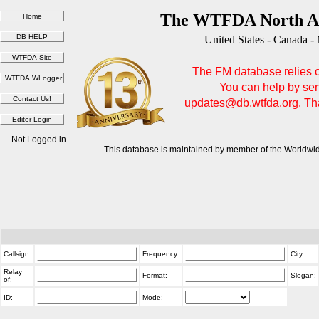
The WTFDA North Am
United States - Canada -
The FM database relies on
You can help by sen
updates@db.wtfda.org. Than
Not Logged in
This database is maintained by member of the Worldwid
Callsign:
Frequency:
City:
Relay
Format:
Slogan:
of:
ID:
Mode: