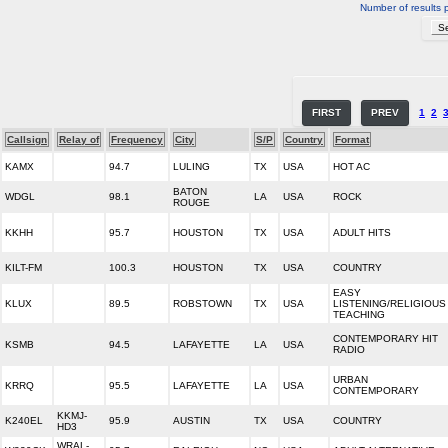
Number of results 
FIRST
PREV
1
2
Callsign
Relay of
Frequency
City
S/P
Country
Format
KAMX
94.7
LULING
TX
USA
HOT AC
BATON
WDGL
98.1
LA
USA
ROCK
ROUGE
KKHH
95.7
HOUSTON
TX
USA
ADULT HITS
KILT-FM
100.3
HOUSTON
TX
USA
COUNTRY
EASY
KLUX
89.5
ROBSTOWN
TX
USA
LISTENING/RELIGIOUS
TEACHING
CONTEMPORARY HIT
KSMB
94.5
LAFAYETTE
LA
USA
RADIO
URBAN
KRRQ
95.5
LAFAYETTE
LA
USA
CONTEMPORARY
KKMJ-
K240EL
95.9
AUSTIN
TX
USA
COUNTRY
HD3
WRAL-