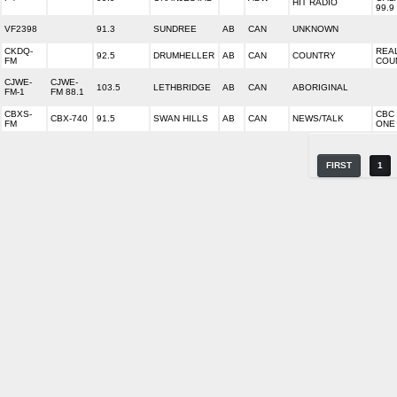
HIT RADIO
99.9
VF2398
91.3
SUNDREE
AB
CAN
UNKNOWN
CKDQ-
REA
92.5
DRUMHELLER
AB
CAN
COUNTRY
FM
COU
CJWE-
CJWE-
103.5
LETHBRIDGE
AB
CAN
ABORIGINAL
FM-1
FM 88.1
CBXS-
CBC
CBX-740
91.5
SWAN HILLS
AB
CAN
NEWS/TALK
FM
ONE
FIRST
1