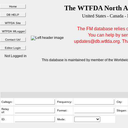
The WTFDA North Am
United States - Canada -
The FM database relies on
You can help by sen
updates@db.wtfda.org. Than
Not Logged in
This database is maintained by member of the Worldwid
Callsign:
Frequency:
City:
Relay
Format:
Slogan:
of:
ID:
Mode: