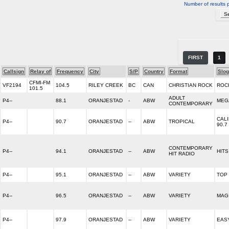
Number of results 
FIRST
1
Callsign
Relay of
Frequency
City
S/P
Country
Format
Slo
CFMI-FM
VF2194
104.5
RILEY CREEK
BC
CAN
CHRISTIAN ROCK
ROC
101.5
ADULT
P4--
88.1
ORANJESTAD
-
ABW
MEG
CONTEMPORARY
CAL
P4--
90.7
ORANJESTAD
--
ABW
TROPICAL
90.7
CONTEMPORARY
P4--
94.1
ORANJESTAD
--
ABW
HITS
HIT RADIO
P4--
95.1
ORANJESTAD
--
ABW
VARIETY
TOP 
P4--
96.5
ORANJESTAD
--
ABW
VARIETY
MAGI
P4--
97.9
ORANJESTAD
--
ABW
VARIETY
EAS