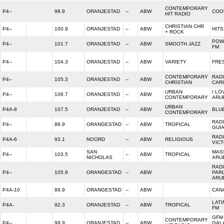
CONTEMPORARY
P4--
98.9
ORANJESTAD
--
ABW
COO
HIT RADIO
CHRISTIAN CHR
P4--
100.9
ORANJESTAD
--
ABW
HITS
+ ROCK
POW
P4--
101.7
ORANJESTAD
--
ABW
SMOOTH JAZZ
FM
P4--
104.3
ORANJESTAD
--
ABW
VARIETY
FRE
CONTEMPORARY
RAD
P4--
105.3
ORANJESTAD
--
ABW
CHRISTIAN
CAR
URBAN
I LO
P4--
106.7
ORANJESTAD
--
ABW
CONTEMPORARY
ARU
URBAN
P4A-8
107.5
ORANJESTAD
--
ABW
BLU
CONTEMPORARY
RAD
P4--
88.9
ORANGESTAD
--
ABW
TROPICAL
GUI
RAD
P4A-6
93.1
NOORD
--
ABW
RELIGIOUS
VICT
SAN
MAS
P4--
103.5
--
ABW
TROPICAL
NICHOLAS
ARU
RAD
P4--
105.9
ORANGESTAD
--
ABW
PAR
ARU
P4A-10
89.9
ORANGESTAD
--
ABW
CANA
LATI
P4A-
92.3
ORANJESTAD
--
ABW
TROPICAL
FM
GFM 
CONTEMPORARY
P4--
99.9
ORANJESTAD
--
ABW
GAL