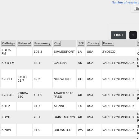
Number of results 
FIRST
1
Callsign
Relay of
Frequency
City
S/P
Country
Format
KSLO-
105.3
SIMMESPORT
LA
USA
ZYDECO
FM
KIYU-FM
88.1
GALENA
AK
USA
VARIETY/NEWS/TALK
KOTO
K208FF
89.5
NORWOOD
CO
USA
VARIETY/NEWS/TALK
91.7
KBRW-
ANAKTUVUK
K268AB
101.5
AK
USA
VARIETY/NEWS/TALK
680
PASS
KRTP
91.7
ALPINE
TX
USA
VARIETY/NEWS/TALK
KSYU
98.1
SAINT MARYS
AK
USA
VARIETY/NEWS/TALK
KPBW
91.9
BREWSTER
WA
USA
VARIETY/NEWS/TALK