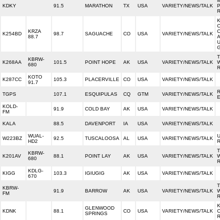
KDKY
91.5
MARATHON
TX
USA
VARIETY/NEWS/TALK
KRZA
K254BD
98.7
SAGUACHE
CO
USA
VARIETY/NEWS/TALK
88.7
KBRW-
K268AA
101.5
POINT HOPE
AK
USA
VARIETY/NEWS/TALK
680
KOTO
K287CC
105.3
PLACERVILLE
CO
USA
VARIETY/NEWS/TALK
91.7
R
TGPS
107.1
ESQUIPULAS
CQ
GTM
VARIETY/NEWS/TALK
KOLD-
91.9
COLD BAY
AK
USA
VARIETY/NEWS/TALK
FM
KALA
88.5
DAVENPORT
IA
USA
VARIETY/NEWS/TALK
WUAL-
U
W223BZ
92.5
TUSCALOOSA
AL
USA
VARIETY/NEWS/TALK
HD2
KBRW-
K201AV
88.1
POINT LAY
AK
USA
VARIETY/NEWS/TALK
680
KDLG-
KIGG
103.3
IGIUGIG
AK
USA
VARIETY/NEWS/TALK
670
KBRW-
91.9
BARROW
AK
USA
VARIETY/NEWS/TALK
FM
K
GLENWOOD
KDNK
88.1
CO
USA
VARIETY/NEWS/TALK
SPRINGS