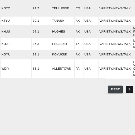
KOTO
91.7
TELLURIDE
CO
USA
VARIETY/NEWS/TALK
KTYU
99.1
TANANA
AK
USA
VARIETY/NEWS/TALK
KHUU
97.1
HUGHES
AK
USA
VARIETY/NEWS/TALK
KOJP
95.3
PRESIDIO
TX
USA
VARIETY/NEWS/TALK
KOYU
98.1
KOYUKUK
AK
USA
VARIETY/NEWS/TALK
WDIY
88.1
ALLENTOWN
PA
USA
VARIETY/NEWS/TALK
FIRST
1