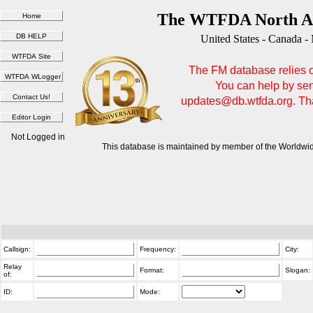
The WTFDA North Am
United States - Canada -
The FM database relies on
You can help by sen
updates@db.wtfda.org. Than
Not Logged in
This database is maintained by member of the Worldwid
Callsign:
Frequency:
City:
Relay
Format:
Slogan:
of:
ID:
Mode: