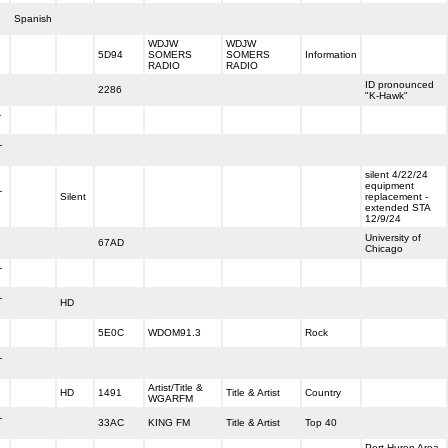
Spanish
WDJW
WDJW
5D94
SOMERS
SOMERS
Information
RADIO
RADIO
ID pronounced
2286
"K-Hawk"
-
-
silent 4/22/24
equipment
-
Silent
replacement -
extended STA
12/9/24
University of
67AD
Chicago
-
-
HD
5E0C
WDOM91.3
Rock
-
Artist/Title &
HD
1491
Title & Artist
Country
WGARFM
-
33AC
KING FM
Title & Artist
Top 40
Port Huron Area