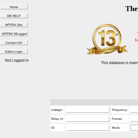
The
h
Not Logged in
This database is main
Callsign:
Frequency:
Relay of:
Format:
ID:
Mode: