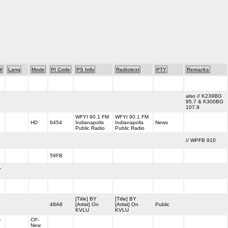
W
Lang
Mode
PI Code
PS Info
Radiotext
PTY
Remarks
also // K239BG
95.7 & K300BG
107.9
WFYI 90.1 FM
WFYI 90.1 FM
HD
6454
Indianapolis
Indianapolis
News
Public Radio
Public Radio
// WPFB 910
59FB
-
[Title] BY
[Title] BY
48A6
[Artist] On
[Artist] On
Public
KVLU
KVLU
-
CP-
New