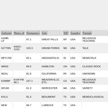
Callsign
Relay of
Frequency
City
S/P
Country
Format
KSMR-
RELIGIOUS
97.1
GREAT FALLS
MT
USA
LP
TEACHING
KNOX-
K277DN
103.3
GRAND FORKS
ND
USA
TALK
1310
WFYI-FM
90.1
INDIANAPOLIS
IN
USA
NEWS/TALK
WHSS
89.5
HAMILTON
OH
USA
CLASSIC ROCK
WCAL
91.9
CALIFORNIA
PA
USA
UNKNOWN
KVIP-FM
WEAVERVILLE,
RELIGIOUS
K296BF
107.1
CA
USA
98.1
ETC.
TEACHING
WCUW
91.3
WORCESTER
MA
USA
VARIETY
KVLU
91.3
BEAUMONT
TX
USA
NEWS/CLASSICAL
NEW
88.7
LUBBOCK
TX
USA