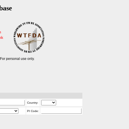
base
n
nk
For personal use only.
Country:
PI Code: