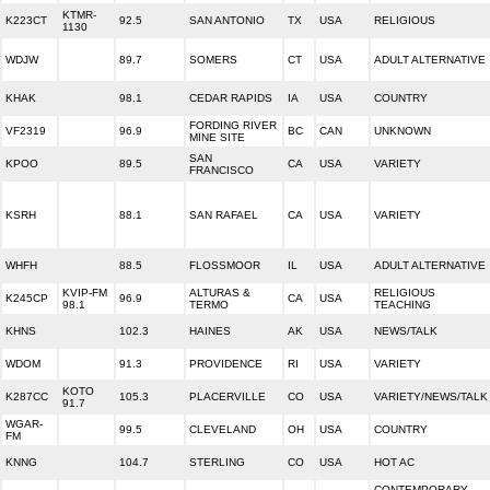
KTMR-
K223CT
92.5
SAN ANTONIO
TX
USA
RELIGIOUS
1130
WDJW
89.7
SOMERS
CT
USA
ADULT ALTERNATIVE
KHAK
98.1
CEDAR RAPIDS
IA
USA
COUNTRY
FORDING RIVER
VF2319
96.9
BC
CAN
UNKNOWN
MINE SITE
SAN
KPOO
89.5
CA
USA
VARIETY
FRANCISCO
KSRH
88.1
SAN RAFAEL
CA
USA
VARIETY
WHFH
88.5
FLOSSMOOR
IL
USA
ADULT ALTERNATIVE
KVIP-FM
ALTURAS &
RELIGIOUS
K245CP
96.9
CA
USA
98.1
TERMO
TEACHING
KHNS
102.3
HAINES
AK
USA
NEWS/TALK
WDOM
91.3
PROVIDENCE
RI
USA
VARIETY
KOTO
K287CC
105.3
PLACERVILLE
CO
USA
VARIETY/NEWS/TALK
91.7
WGAR-
99.5
CLEVELAND
OH
USA
COUNTRY
FM
KNNG
104.7
STERLING
CO
USA
HOT AC
CONTEMPORARY