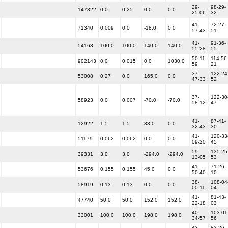
29-
98-29-
147322
0.0
0.25
0.0
0.0
25-06
32
41-
72-27-
71340
0.009
0.0
-18.0
0.0
57-43
51
41-
91-36-
54163
100.0
100.0
140.0
140.0
55-28
55
50-11-
114-56
902143
0.0
0.015
0.0
1030.0
59
21
37-
122-24
53008
0.27
0.0
165.0
0.0
47-33
52
37-
122-30
58923
0.0
0.007
-70.0
-70.0
58-12
47
41-
87-41-
12922
1.5
1.5
33.0
0.0
32-43
30
41-
120-33
51179
0.062
0.062
0.0
0.0
09-20
45
59-
135-25
39331
3.0
3.0
-294.0
-294.0
13-05
53
41-
71-26-
53676
0.155
0.155
45.0
0.0
50-40
10
38-
108-04
58919
0.13
0.13
0.0
0.0
00-11
04
41-
81-43-
47740
50.0
50.0
152.0
152.0
22-18
03
40-
103-01
33001
100.0
100.0
198.0
198.0
34-57
56
43-
82-26-