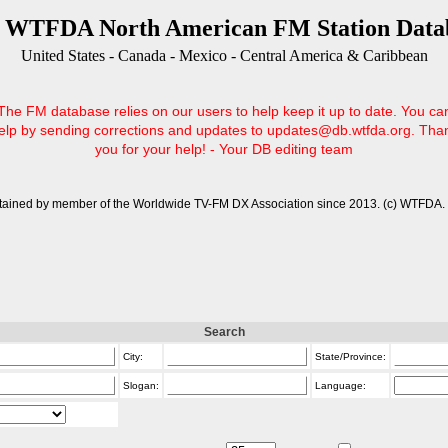
 WTFDA North American FM Station Data
United States - Canada - Mexico - Central America & Caribbean
The FM database relies on our users to help keep it up to date. You ca
elp by sending corrections and updates to updates@db.wtfda.org. Tha
you for your help! - Your DB editing team
tained by member of the Worldwide TV-FM DX Association since 2013. (c) WTFDA. 
Search
City:
State/Province:
Slogan:
Language: