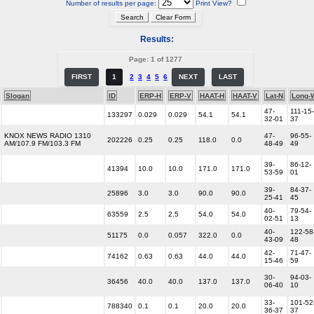
Number of results per page:
Print View?
Results:
Page: 1 of 1277
FIRST
1
2
3
4
5
6
NEXT
LAST
Slogan
ID
ERP-H
ERP-V
HAAT-H
HAAT-V
Lat-N
Long-
47-
111-15-
133297
0.029
0.029
54.1
54.1
32-01
37
KNOX NEWS RADIO 1310
47-
96-55-
202226
0.25
0.25
118.0
0.0
AM/107.9 FM/103.3 FM
48-49
49
39-
86-12-
41394
10.0
10.0
171.0
171.0
53-59
01
39-
84-37-
25896
3.0
3.0
90.0
90.0
25-41
45
40-
79-54-
63559
2.5
2.5
54.0
54.0
02-51
13
40-
122-58
51175
0.0
0.057
322.0
0.0
43-09
48
42-
71-47-
74162
0.63
0.63
44.0
44.0
15-46
59
30-
94-03-
36456
40.0
40.0
137.0
137.0
06-40
10
33-
101-52
788340
0.1
0.1
20.0
20.0
36-37
37