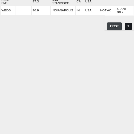
97.3
CA
USA
FM3
FRANCISCO
GIANT
WBDG
90.9
INDIANAPOLIS
IN
USA
HOT AC
90.9
FIRST
1