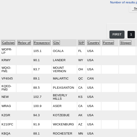
Number of results 
FIRST
1
Callsign
Relay of
Frequency
City
S/P
Country
Format
Slogan
WOPR-
105.1
OCALA
FL
USA
LP
KRWY
90.1
LANDER
WY
USA
WQIO-
MOUNT
93.7
OH
USA
FM1
VERNON
VF4045
89.1
MALARTIC
QC
CAN
KQED-
88.5
PLEASANTON
CA
USA
FM3
BEVERLY
NEW
102.7
KS
USA
HILLS
WRAG
100.9
ASER
CA
USA
KZGR
94.3
KOTZEBUE
AK
USA
K210FC
91.9
WICKENBURG
AZ
USA
KBQA
88.1
ROCHESTER
MN
USA