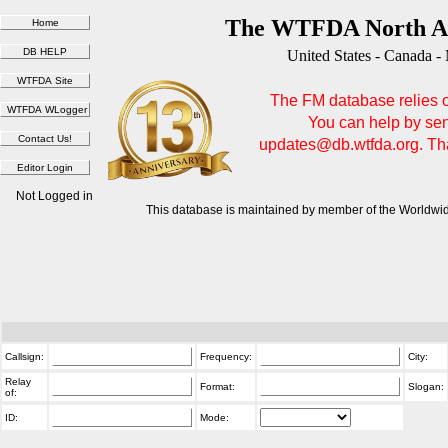
The WTFDA North Am
United States - Canada -
The FM database relies on
You can help by sen
updates@db.wtfda.org. Than
Not Logged in
This database is maintained by member of the Worldwid
Callsign:
Frequency:
City:
Relay
Format:
Slogan:
of:
ID:
Mode: