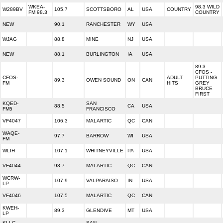
WKEA-
98.3 WILD
W289BV
105.7
SCOTTSBORO
AL
USA
COUNTRY
FM 98.3
COUNTRY
NEW
90.1
RANCHESTER
WY
USA
WJAG
88.8
MINE
NJ
USA
NEW
88.1
BURLINGTON
IA
USA
89.3
CFOS -
CFOS-
ADULT
PUTTING
89.3
OWEN SOUND
ON
CAN
FM
HITS
GREY
BRUCE
FIRST
KQED-
SAN
88.5
CA
USA
FM5
FRANCISCO
VF4047
106.3
MALARTIC
QC
CAN
WAQE-
97.7
BARROW
WI
USA
FM
WLIH
107.1
WHITNEYVILLE
PA
USA
VF4044
93.7
MALARTIC
QC
CAN
WCRW-
107.9
VALPARAISO
IN
USA
LP
VF4046
107.5
MALARTIC
QC
CAN
KWEH-
89.3
GLENDIVE
MT
USA
LP
KLLC-
SAN