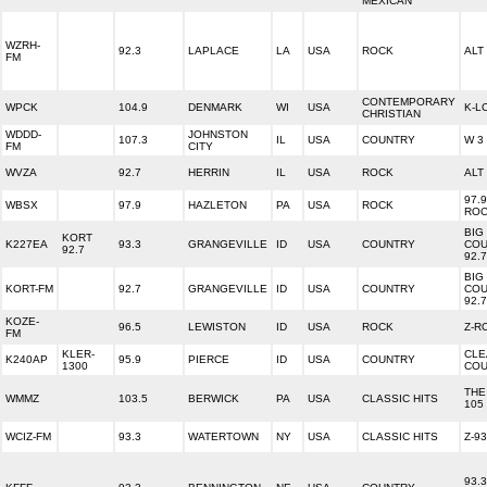
MEXICAN
WZRH-
92.3
LAPLACE
LA
USA
ROCK
ALT 
FM
CONTEMPORARY
WPCK
104.9
DENMARK
WI
USA
K-L
CHRISTIAN
WDDD-
JOHNSTON
107.3
IL
USA
COUNTRY
W 3
FM
CITY
WVZA
92.7
HERRIN
IL
USA
ROCK
ALT
97.9
WBSX
97.9
HAZLETON
PA
USA
ROCK
RO
BIG
KORT
K227EA
93.3
GRANGEVILLE
ID
USA
COUNTRY
COU
92.7
92.7
BIG
KORT-FM
92.7
GRANGEVILLE
ID
USA
COUNTRY
COU
92.7
KOZE-
96.5
LEWISTON
ID
USA
ROCK
Z-R
FM
KLER-
CLE
K240AP
95.9
PIERCE
ID
USA
COUNTRY
1300
COU
THE
WMMZ
103.5
BERWICK
PA
USA
CLASSIC HITS
105
WCIZ-FM
93.3
WATERTOWN
NY
USA
CLASSIC HITS
Z-93
93.