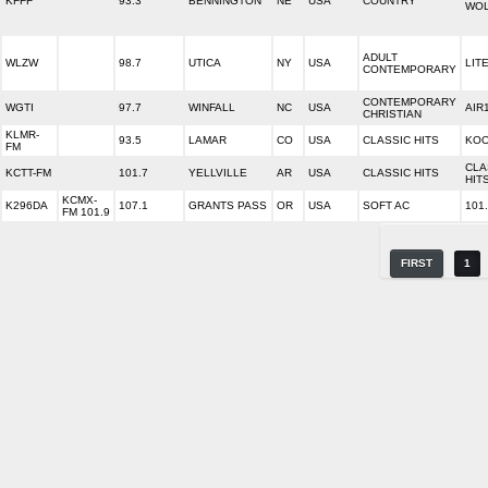
KFFF
93.3
BENNINGTON
NE
USA
COUNTRY
WO
ADULT
WLZW
98.7
UTICA
NY
USA
LITE
CONTEMPORARY
CONTEMPORARY
WGTI
97.7
WINFALL
NC
USA
AIR
CHRISTIAN
KLMR-
93.5
LAMAR
CO
USA
CLASSIC HITS
KOO
FM
CLA
KCTT-FM
101.7
YELLVILLE
AR
USA
CLASSIC HITS
HIT
KCMX-
K296DA
107.1
GRANTS PASS
OR
USA
SOFT AC
101
FM 101.9
FIRST
1