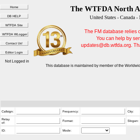
The WTFDA North Am
United States - Canada -
The FM database relies on
You can help by sen
updates@db.wtfda.org. Than
Not Logged in
This database is maintained by member of the Worldwid
Callsign:
Frequency:
City:
Relay
Format:
Slogan:
of:
ID:
Mode: