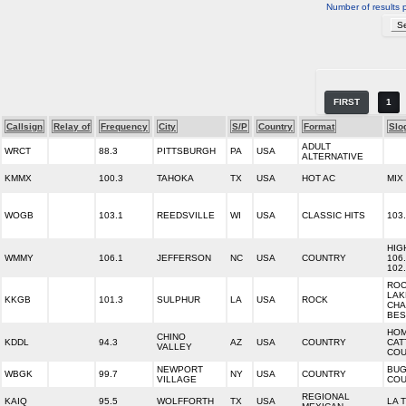
Number of results 
FIRST
1
Callsign
Relay of
Frequency
City
S/P
Country
Format
Slo
ADULT
WRCT
88.3
PITTSBURGH
PA
USA
ALTERNATIVE
KMMX
100.3
TAHOKA
TX
USA
HOT AC
MIX
WOGB
103.1
REEDSVILLE
WI
USA
CLASSIC HITS
103
HIG
WMMY
106.1
JEFFERSON
NC
USA
COUNTRY
106
102
ROC
LAK
KKGB
101.3
SULPHUR
LA
USA
ROCK
CHA
BES
HO
CHINO
KDDL
94.3
AZ
USA
COUNTRY
CAT
VALLEY
COU
NEWPORT
BU
WBGK
99.7
NY
USA
COUNTRY
VILLAGE
COU
REGIONAL
KAIQ
95.5
WOLFFORTH
TX
USA
LA 