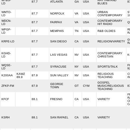
WTBS-
RHYTHM AND
87.7
ATLANTA
GA
USA
8
LD
BLUES
WMTO-
URBAN
S
87.7
NORFOLK
VA
USA
LD
CONTEMPORARY
1
WDCN-
CONTEMPORARY
87.7
FAIRFAX
VA
USA
Q
LD
HIT RADIO
WPGF-
R
87.7
MEMPHIS
TN
USA
R&B OLDIES
LD
R
G
KRPE-LD
87.7
SAN DIEGO
CA
USA
RELIGION/VARIETY
R
KGHD-
CONTEMPORARY
87.7
LAS VEGAS
NV
USA
K
LD
CHRISTIAN
WQSE-
F
87.7
SYRACUSE
NY
USA
SPORTS/TALK
LD
9
KAWZ
RELIGIOUS
C
K200AA
87.9
SUN VALLEY
NV
USA
89.9
TEACHING
I
GOSPEL
GEORGE
ZFKP-FM
87.9
GT
CYM
MUSIC/RELIGIOUS
8
TOWN
TEACHING
F
R
KFCF
88.1
FRESNO
CA
USA
VARIETY
C
C
KSRH
88.1
SAN RAFAEL
CA
USA
VARIETY