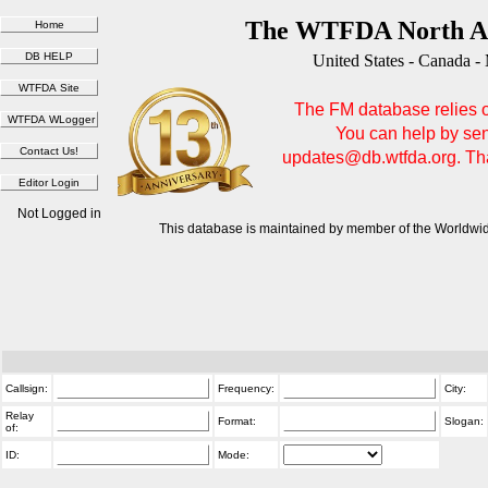
The WTFDA North Am
United States - Canada -
The FM database relies on
You can help by sen
updates@db.wtfda.org. Than
Not Logged in
This database is maintained by member of the Worldwid
Callsign:
Frequency:
City:
Relay
Format:
Slogan:
of:
ID:
Mode: