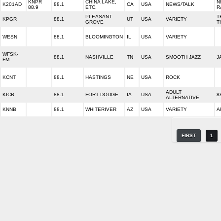
KNPR
CHINA LAKE,
N
K201AD
88.1
CA
USA
NEWS/TALK
88.9
ETC.
R
PLEASANT
T
KPGR
88.1
UT
USA
VARIETY
GROVE
T
WESN
88.1
BLOOMINGTON
IL
USA
VARIETY
WFSK-
88.1
NASHVILLE
TN
USA
SMOOTH JAZZ
J
FM
KCNT
88.1
HASTINGS
NE
USA
ROCK
ADULT
KICB
88.1
FORT DODGE
IA
USA
8
ALTERNATIVE
KNNB
88.1
WHITERIVER
AZ
USA
VARIETY
A
FIRST
1