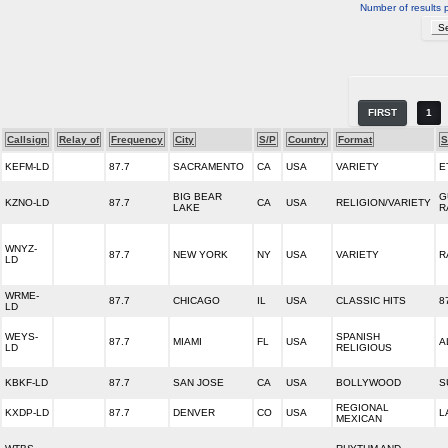
Number of results 
FIRST
1
Callsign
Relay of
Frequency
City
S/P
Country
Format
S
KEFM-LD
87.7
SACRAMENTO
CA
USA
VARIETY
E
BIG BEAR
G
KZNO-LD
87.7
CA
USA
RELIGION/VARIETY
LAKE
R
WNYZ-
87.7
NEW YORK
NY
USA
VARIETY
R
LD
WRME-
87.7
CHICAGO
IL
USA
CLASSIC HITS
8
LD
WEYS-
SPANISH
87.7
MIAMI
FL
USA
A
LD
RELIGIOUS
KBKF-LD
87.7
SAN JOSE
CA
USA
BOLLYWOOD
S
REGIONAL
KXDP-LD
87.7
DENVER
CO
USA
L
MEXICAN