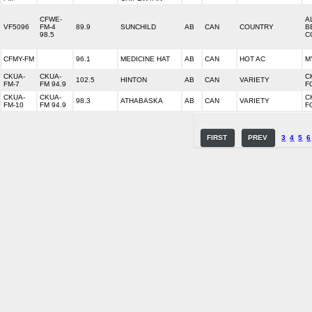
CFWE-
A
VF5096
FM-4
89.9
SUNCHILD
AB
CAN
COUNTRY
B
98.5
C
CFMY-FM
96.1
MEDICINE HAT
AB
CAN
HOT AC
M
CKUA-
CKUA-
C
102.5
HINTON
AB
CAN
VARIETY
FM-7
FM 94.9
F
CKUA-
CKUA-
C
98.3
ATHABASKA
AB
CAN
VARIETY
FM-10
FM 94.9
F
FIRST
PREV
3
4
5
6