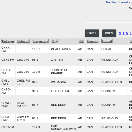
Number of results 
FIRST
PREV
3
4
5
6
Callsign
Relay of
Frequency
City
S/P
Country
Format
S
CKKX-
106.1
PEACE RIVER
AB
CAN
HOT AC
K
FM
C
CBXJ-FM
CBX-740
98.1
JASPER
AB
CAN
NEWS/TALK
O
E
C
CBXH-
JOHN D'OR
CBX-740
102.5
AB
CAN
NEWS/TALK
O
FM
PRAIRIE
E
CHSL-
CHSL-FM
94.3
WABASCA
AB
CAN
CLASSIC HITS
B
FM-1
92.7
CKBD-
98.1
LETHBRIDGE
AB
CAN
COUNTRY
T
FM
A
CFWE-
CFWE-
88.7
RED DEER
AB
CAN
COUNTRY
B
FM-8
FM 88.1
C
CHIM-
CHIM-FM
C
93.1
RED DEER
AB
CAN
RELIGIOUS
FM-5
102.3
S
FORT
CKFT-FM
107.9
AB
CAN
CLASSIC HITS
M
SASKATCHEWAN