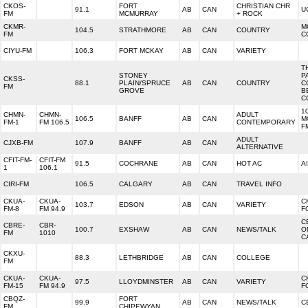
CKOS-
FORT
CHRISTIAN CHR
91.1
AB
CAN
U
FM
MCMURRAY
+ ROCK
CKMR-
M
104.5
STRATHMORE
AB
CAN
COUNTRY
FM
C
CIYU-FM
106.3
FORT MCKAY
AB
CAN
VARIETY
T
STONEY
P
CKSS-
88.1
PLAIN/SPRUCE
AB
CAN
COUNTRY
C
FM
GROVE
B
C
1
CHMN-
CHMN-
ADULT
106.5
BANFF
AB
CAN
M
FM-1
FM 106.5
CONTEMPORARY
F
ADULT
CJXB-FM
107.9
BANFF
AB
CAN
ALTERNATIVE
CFIT-FM-
CFIT-FM
91.5
COCHRANE
AB
CAN
HOT AC
A
1
106.1
CIRI-FM
106.5
CALGARY
AB
CAN
TRAVEL INFO
CKUA-
CKUA-
C
103.7
EDSON
AB
CAN
VARIETY
FM-8
FM 94.9
F
C
CBRE-
CBR-
100.7
EXSHAW
AB
CAN
NEWS/TALK
O
FM
1010
C
CKXU-
88.3
LETHBRIDGE
AB
CAN
COLLEGE
FM
CKUA-
CKUA-
C
97.5
LLOYDMINSTER
AB
CAN
VARIETY
FM-15
FM 94.9
F
CBQZ-
FORT
99.9
AB
CAN
NEWS/TALK
C
FM
CHIPEWYAN