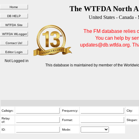
The WTFDA North Am
United States - Canada -
The FM database relies on
You can help by sen
updates@db.wtfda.org. Than
Not Logged in
This database is maintained by member of the Worldwid
Callsign:
Frequency:
City:
Relay
Format:
Slogan:
of:
ID:
Mode: